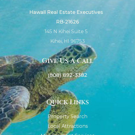
Hawaii Real Estate Executives
RB-21626
145 N Kihei Suite 5
Kihei, HI 96753
Give Us A Call
(808) 892-3382
Quick Links
Property Search
Local Attractions