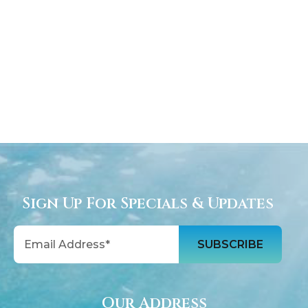
Sign Up For Specials & Updates
Email
Our Address