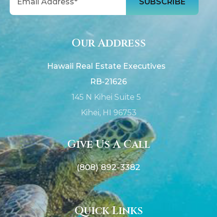
Our Address
Hawaii Real Estate Executives
RB-21626
145 N Kihei Suite 5
Kihei, HI 96753
Give Us A Call
(808) 892-3382
Quick Links