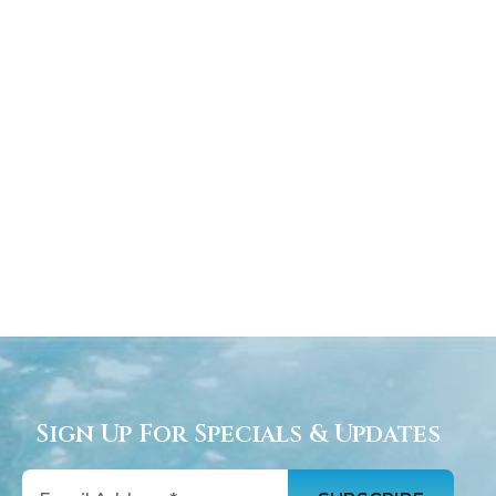
Sign Up For Specials & Updates
Email