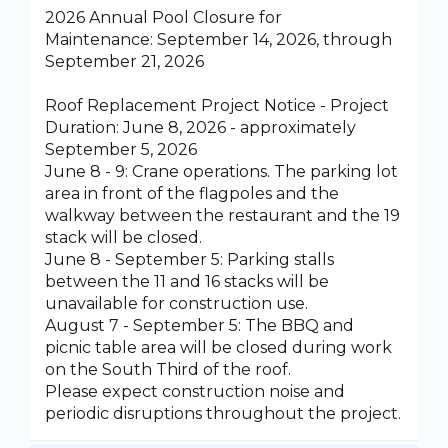
2026 Annual Pool Closure for
Maintenance: September 14, 2026, through
September 21, 2026
Roof Replacement Project Notice - Project
Duration: June 8, 2026 - approximately
September 5, 2026
June 8 - 9: Crane operations. The parking lot
area in front of the flagpoles and the
walkway between the restaurant and the 19
stack will be closed.
June 8 - September 5: Parking stalls
between the 11 and 16 stacks will be
unavailable for construction use.
August 7 - September 5: The BBQ and
picnic table area will be closed during work
on the South Third of the roof.
Please expect construction noise and
periodic disruptions throughout the project.