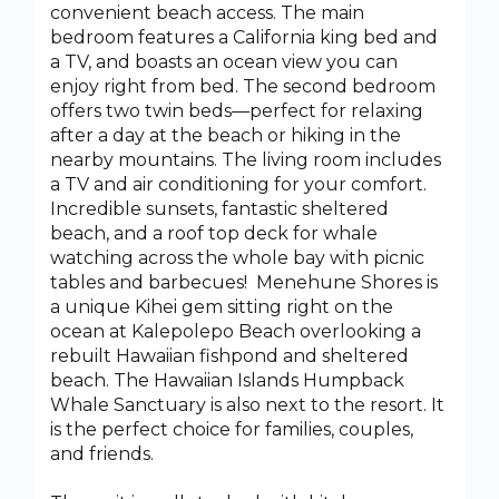
convenient beach access. The main
bedroom features a California king bed and
a TV, and boasts an ocean view you can
enjoy right from bed. The second bedroom
offers two twin beds—perfect for relaxing
after a day at the beach or hiking in the
nearby mountains. The living room includes
a TV and air conditioning for your comfort.
Incredible sunsets, fantastic sheltered
beach, and a roof top deck for whale
watching across the whole bay with picnic
tables and barbecues! Menehune Shores is
a unique Kihei gem sitting right on the
ocean at Kalepolepo Beach overlooking a
rebuilt Hawaiian fishpond and sheltered
beach. The Hawaiian Islands Humpback
Whale Sanctuary is also next to the resort. It
is the perfect choice for families, couples,
and friends.