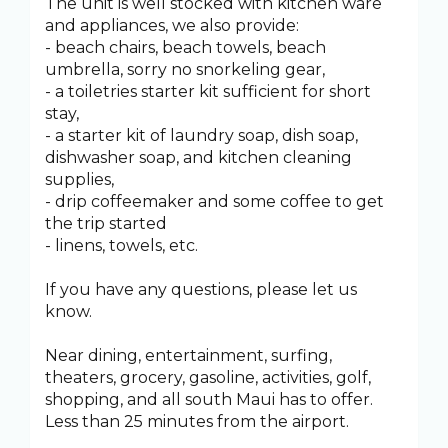
The unit is well stocked with kitchen ware
and appliances, we also provide:
- beach chairs, beach towels, beach
umbrella, sorry no snorkeling gear,
- a toiletries starter kit sufficient for short
stay,
- a starter kit of laundry soap, dish soap,
dishwasher soap, and kitchen cleaning
supplies,
- drip coffeemaker and some coffee to get
the trip started
- linens, towels, etc.
If you have any questions, please let us
know.
Near dining, entertainment, surfing,
theaters, grocery, gasoline, activities, golf,
shopping, and all south Maui has to offer.
Less than 25 minutes from the airport.