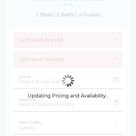
2 Beds |
2 Baths |
4 Guests
×
Cant send request
×
Cant send request
Arrival
Updating Pricing and Availability...
Departure
Select Guests