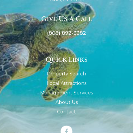
Give Us A Call
(808) 892-3382
Quick Links
Property Search
Local Attractions
Management Services
About Us
Contact