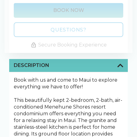
BOOK NOW
Please Select Dates Above
QUESTIONS?
Secure Booking Experience
DESCRIPTION
Book with us and come to Maui to explore
everything we have to offer!
This beautifully kept 2-bedroom, 2-bath, air-
conditioned Menehune Shores resort
condominium offers everything you need
for a relaxing stay in Maui. The granite and
stainless-steel kitchen is perfect for home
dining. Its ground floor location provides