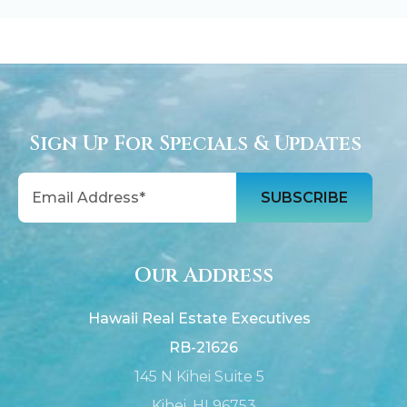
Sign Up For Specials & Updates
Email
Our Address
Hawaii Real Estate Executives
RB-21626
145 N Kihei Suite 5
Kihei, HI 96753