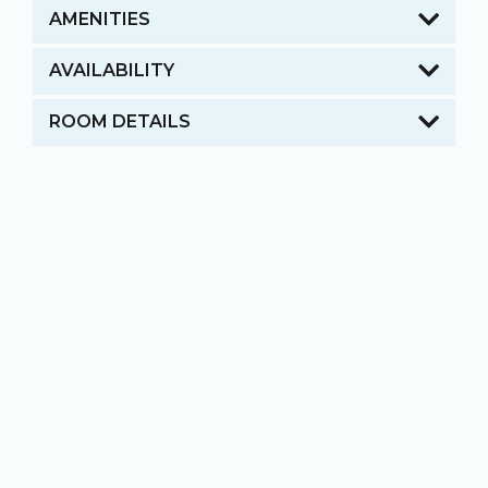
AMENITIES
AVAILABILITY
ROOM DETAILS