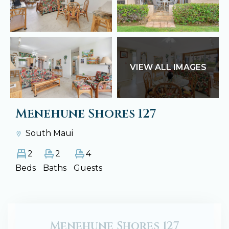
VIEW ALL IMAGES
Menehune Shores 127
South Maui
2
2
4
Beds
Baths
Guests
Menehune Shores 127