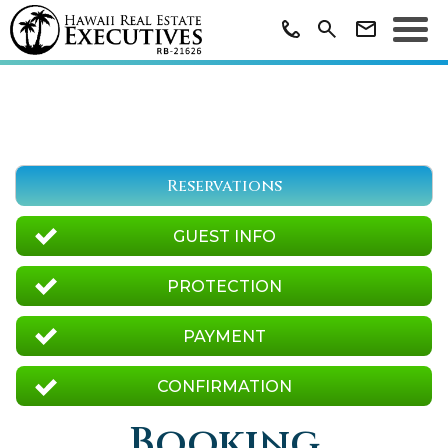
Reservations
GUEST INFO
PROTECTION
PAYMENT
CONFIRMATION
Booking