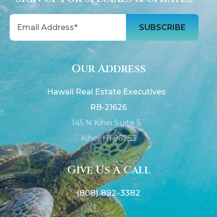
Email
Our Address
Hawaii Real Estate Executives
RB-21626
145 N Kihei Suite 5
Kihei, HI 96753
Give Us A Call
(808) 892-3382