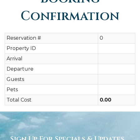
Confirmation
Reservation #
0
Property ID
Arrival
Departure
Guests
Pets
Total Cost
0.00
Sign Up For Specials & Updates