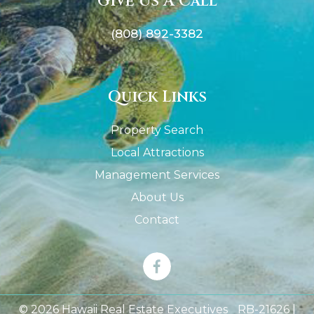
Give Us A Call
(808) 892-3382
Quick Links
Property Search
Local Attractions
Management Services
About Us
Contact
© 2026 Hawaii Real Estate Executives RB-21626 |