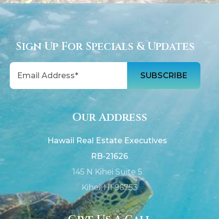
Sign Up For Specials & Updates
Email
Our Address
Hawaii Real Estate Executives
RB-21626
145 N Kihei Suite 5
Kihei, HI 96753