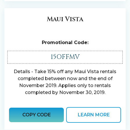
Maui Vista
Promotional Code:
15OFFMV
Details - Take 15% off any Maui Vista rentals
completed between now and the end of
November 2019. Applies only to rentals
completed by November 30, 2019.
COPY CODE
LEARN MORE