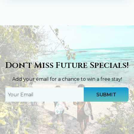
Don't Miss Future Specials!
Add your email for a chance to win a free stay!
Your
Email