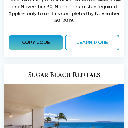
and November 30. No minimum stay required.
Applies only to rentals completed by November
30, 2019.
COPY CODE
LEARN MORE
Sugar Beach Rentals