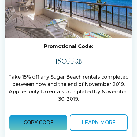
Promotional Code:
15OFFSB
Take 15% off any Sugar Beach rentals completed
between now and the end of November 2019.
Applies only to rentals completed by November
30, 2019.
COPY CODE
LEARN MORE