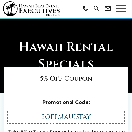
Hawaii Rental
Specials
5% Off Coupon
Promotional Code:
5OFFMAUISTAY
Take 5% off any of our units rented between now