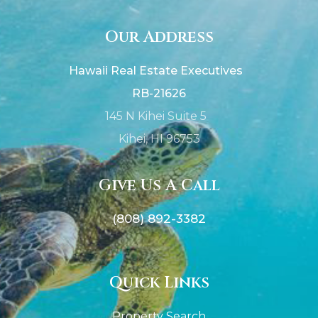
Our Address
Hawaii Real Estate Executives
RB-21626
145 N Kihei Suite 5
Kihei, HI 96753
Give Us A Call
(808) 892-3382
Quick Links
Property Search