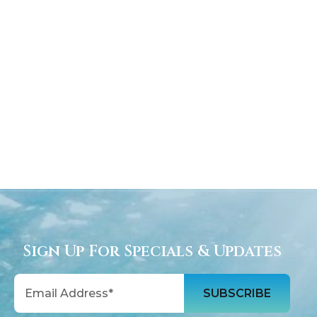
Sign Up For Specials & Updates
Email