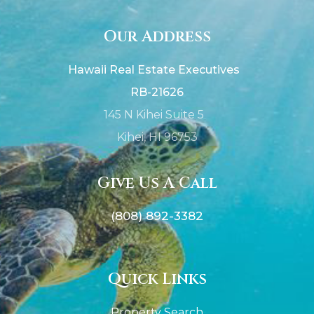
Our Address
Hawaii Real Estate Executives
RB-21626
145 N Kihei Suite 5
Kihei, HI 96753
Give Us A Call
(808) 892-3382
Quick Links
Property Search