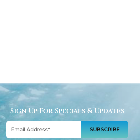
Sign Up For Specials & Updates
Email