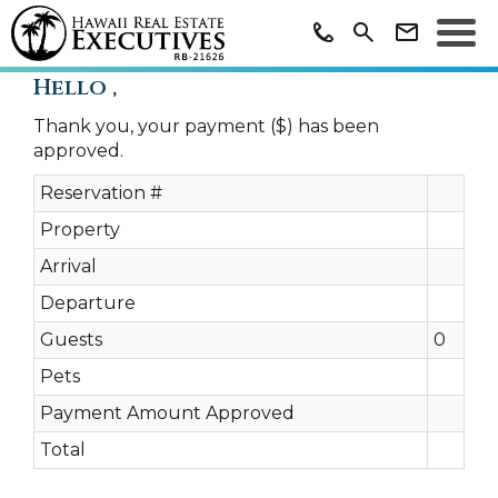
Hello ,
Thank you, your payment ($) has been
approved.
Reservation #
Property
Arrival
Departure
Guests
0
Pets
Payment Amount Approved
Total